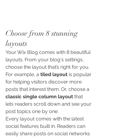
Choose from 8 stunning 
layouts
Your Wix Blog comes with 8 beautiful 
layouts. From your blog's settings, 
choose the layout that’s right for you. 
For example, a 
tiled layout 
is popular 
for helping visitors discover more 
posts that interest them. Or, choose a 
classic single column layout 
that 
lets readers scroll down and see your 
post topics one by one.
Every layout comes with the latest 
social features built in. Readers can 
easily share posts on social networks 