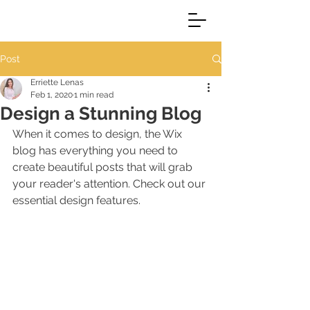
Post
Erriette Lenas
Feb 1, 2020
1 min read
Design a Stunning Blog
When it comes to design, the Wix 
blog has everything you need to 
create beautiful posts that will grab 
your reader's attention. Check out our 
essential design features. 