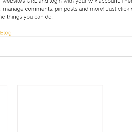
ur website’s URL and login with your Wix account. The
s, manage comments, pin posts and more! Just click 
 the things you can do. 
Blog