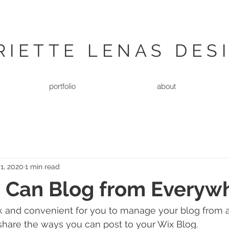
RIETTE LENAS DES
portfolio
about
1, 2020
1 min read
 Can Blog from Everyw
k and convenient for you to manage your blog from a
 share the ways you can post to your Wix Blog.  