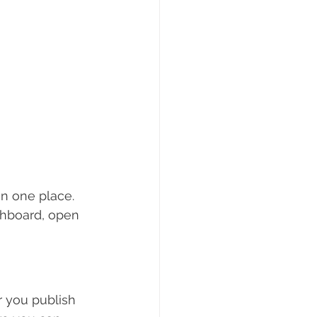
n one place. 
shboard, open 
 you publish 