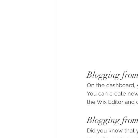
Blogging fro
On the dashboard, 
You can create new
the Wix Editor and c
Blogging from
Did you know that y