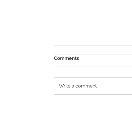
Comments
Write a comment...
Design a Stunning Blog