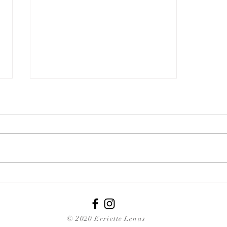
Grow Your Blog Community
© 2020 Erriette Lenas