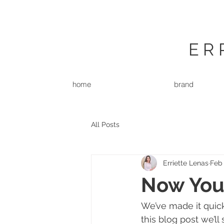
ER
home
brand
All Posts
Erriette Lenas
Feb 
Now You
We’ve made it quic
this blog post we’ll