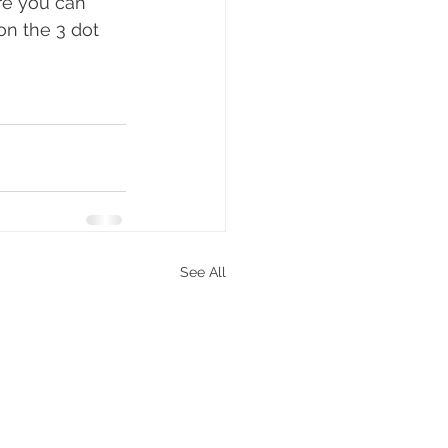
re you can 
on the 3 dot 
See All