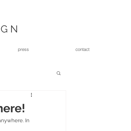
IGN
press
contact
here!
nywhere. In 