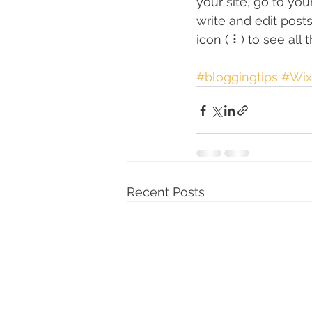
your site, go to yo
write and edit post
icon ( ⠇) to see all
#bloggingtips
#Wix
Recent Posts