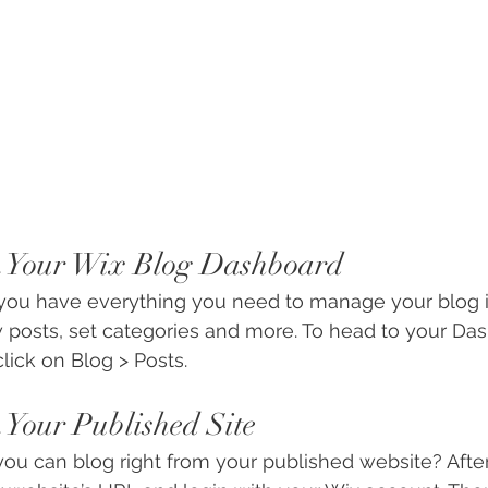
m Your Wix Blog Dashboard
you have everything you need to manage your blog i
 posts, set categories and more. To head to your Da
lick on Blog > Posts. 
 Your Published Site
ou can blog right from your published website? After