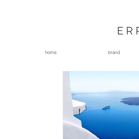
ER
home
brand