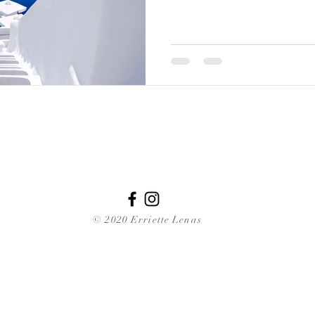
© 2020 Erriette Lenas