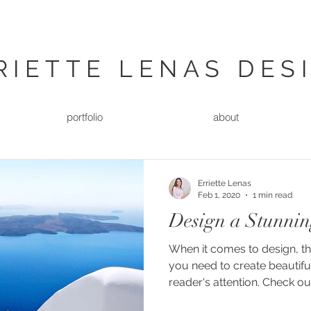
RIETTE LENAS DES
portfolio
about
Erriette Lenas
Feb 1, 2020
1 min read
Design a Stunnin
When it comes to design, t
you need to create beautiful
reader's attention. Check out