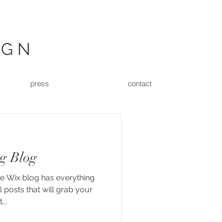
IGN
press
contact
g Blog
he Wix blog has everything
 posts that will grab your
...